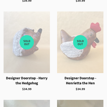
Regular
$39.99
Regular
$39.99
price
price
SOLD
SOLD
OUT
OUT
Designer Doorstop - Harry
Designer Doorstop -
the Hedgehog
Henrietta the Hen
Regular
$34.99
Regular
$34.99
price
price