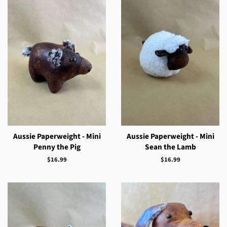
Aussie Paperweight - Mini
Aussie Paperweight - Mini
Penny the Pig
Sean the Lamb
Regular
$16.99
Regular
$16.99
price
price