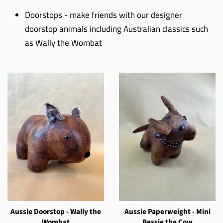
Doorstops - make friends with our designer
doorstop animals including Australian classics such
as Wally the Wombat
Aussie Doorstop - Wally the
Aussie Paperweight - Mini
Wombat
Bessie the Cow