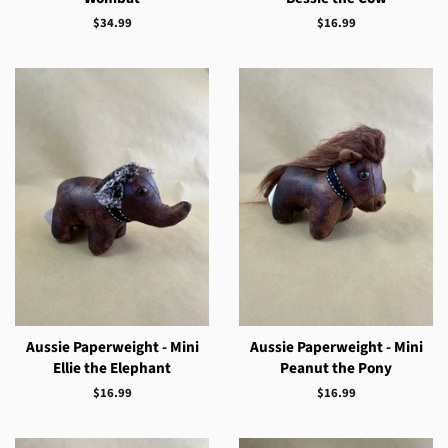
Regular
$34.99
Regular
$16.99
price
price
Aussie Paperweight - Mini
Aussie Paperweight - Mini
Ellie the Elephant
Peanut the Pony
Regular
$16.99
Regular
$16.99
price
price