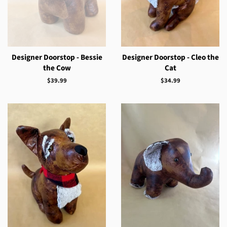
Designer Doorstop - Bessie
Designer Doorstop - Cleo the
the Cow
Cat
Regular
$39.99
Regular
$34.99
price
price