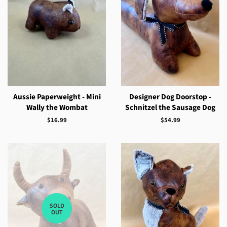
Aussie Paperweight - Mini
Designer Dog Doorstop -
Wally the Wombat
Schnitzel the Sausage Dog
Regular
$16.99
Regular
$54.99
price
price
SOLD
OUT