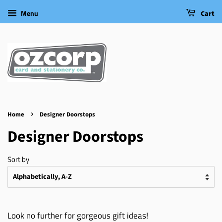
Menu
Cart
›
Home
Designer Doorstops
Designer Doorstops
Sort by
Look no further for gorgeous gift ideas!