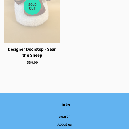
SOLD
OUT
Designer Doorstop - Sean
the Sheep
Regular
$34.99
price
Links
Search
About us