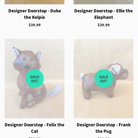
Designer Doorstop - Duke
Designer Doorstop - Ellie the
the Kelpie
Elephant
Regular
$39.99
Regular
$39.99
price
price
SOLD
SOLD
OUT
OUT
Designer Doorstop - Felix the
Designer Doorstop - Frank
Cat
the Pug