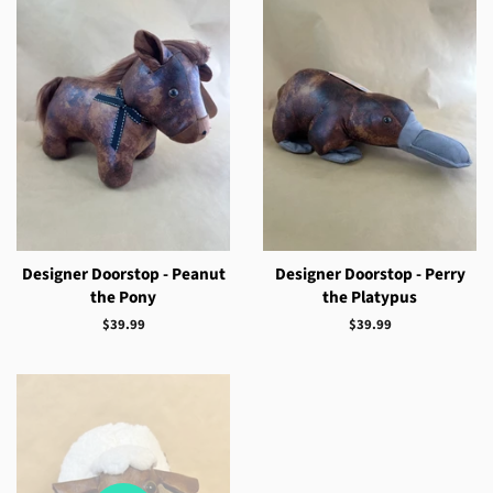
Designer Doorstop - Peanut
Designer Doorstop - Perry
the Pony
the Platypus
Regular
$39.99
Regular
$39.99
price
price