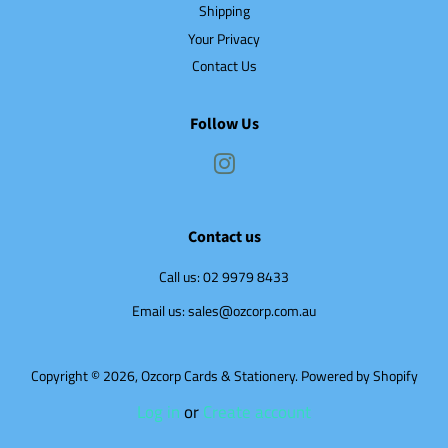
Shipping
Your Privacy
Contact Us
Follow Us
Instagram
Contact us
Call us: 02 9979 8433
Email us: sales@ozcorp.com.au
Copyright © 2026,
Ozcorp Cards & Stationery
.
Powered by Shopify
Log in
or
Create account