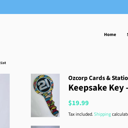
Home
21st
Ozcorp Cards & Stati
Keepsake Key -
Regular
Sale
$19.99
price
price
Tax included.
Shipping
calculat