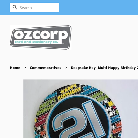
Search
›
›
Home
Commemoratives
Keepsake Key -Multi Happy Birthday 