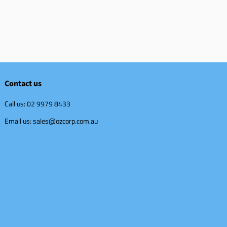
Contact us
Call us: 02 9979 8433
Email us: sales@ozcorp.com.au