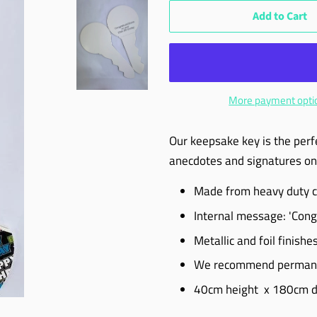
Add to Cart
More payment opti
Our keepsake key is the perf
anecdotes and signatures on 
Made from heavy duty car
Internal message: 'Cong
Metallic and foil finishe
We recommend permanen
40cm height x 180cm d