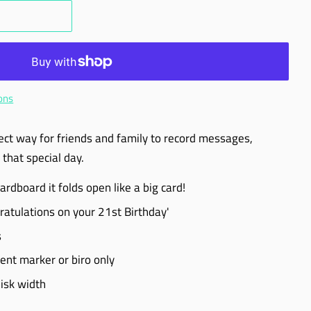
ons
ect way for friends and family to record messages,
that special day.
dboard it folds open like a big card!
ratulations on your 21st Birthday'
s
t marker or biro only
isk width