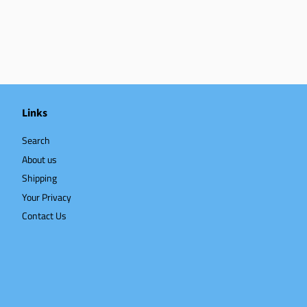
Links
Search
About us
Shipping
Your Privacy
Contact Us