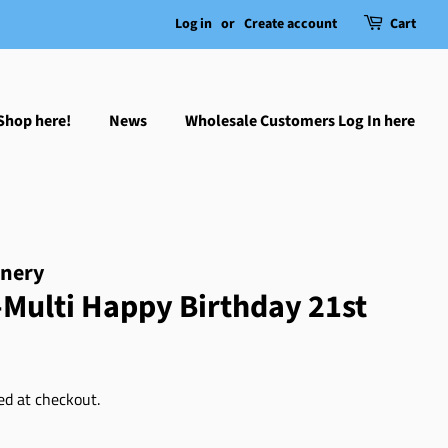
Log in
or
Create account
Cart
Shop here!
News
Wholesale Customers Log In here
onery
Multi Happy Birthday 21st
ed at checkout.