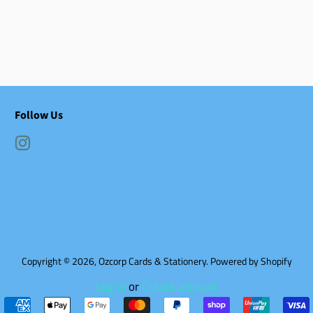
Follow Us
Instagram
Copyright © 2026,
Ozcorp Cards & Stationery
.
Powered by Shopify
Log in
or
Create account
Payment