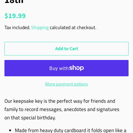
Regular
Sale
$19.99
price
price
Tax included.
Shipping
calculated at checkout.
Add to Cart
More payment options
Our keepsake key is the perfect way for friends and
family to record messages, anecdotes and signatures
on that special birthday.
Made from heavy duty cardboard it folds open like a