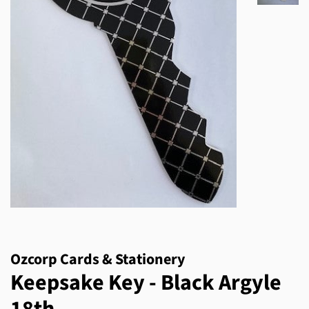
Ozcorp Cards & Stationery
Keepsake Key - Black Argyle
18th