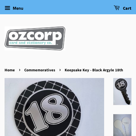
Menu
Cart
›
›
Home
Commemoratives
Keepsake Key - Black Argyle 18th