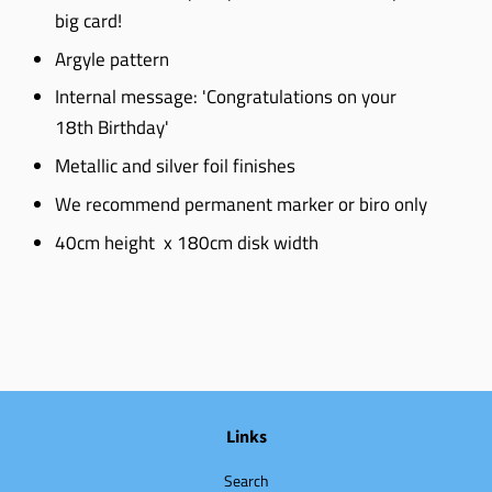
big card!
Argyle pattern
Internal message: 'Congratulations on your
18th Birthday'
Metallic and silver foil finishes
We recommend permanent marker or biro only
40cm height x 180cm disk width
Links
Search