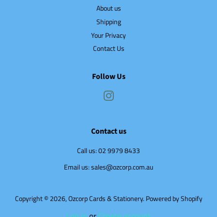
About us
Shipping
Your Privacy
Contact Us
Follow Us
Instagram
Contact us
Call us: 02 9979 8433
Email us: sales@ozcorp.com.au
Copyright © 2026,
Ozcorp Cards & Stationery
.
Powered by Shopify
Log in
or
Create account