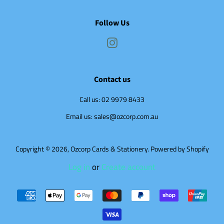
Follow Us
Instagram
Contact us
Call us: 02 9979 8433
Email us: sales@ozcorp.com.au
Copyright © 2026,
Ozcorp Cards & Stationery
.
Powered by Shopify
Log in
or
Create account
Payment
icons