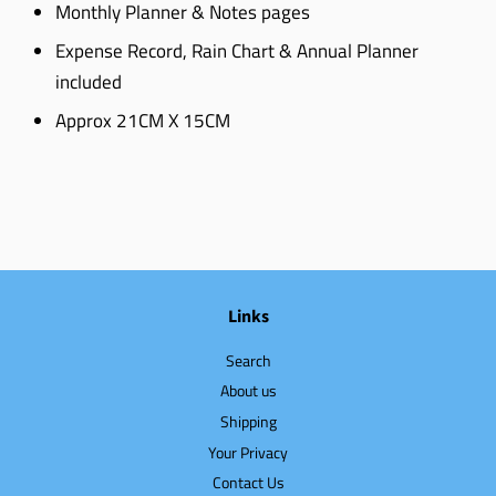
Monthly Planner & Notes pages
Expense Record, Rain Chart & Annual Planner
included
Approx 21CM X 15CM
Links
Search
About us
Shipping
Your Privacy
Contact Us