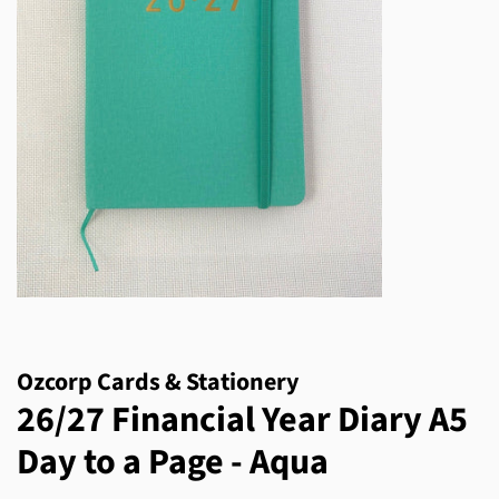
Ozcorp Cards & Stationery
26/27 Financial Year Diary A5
Day to a Page - Aqua