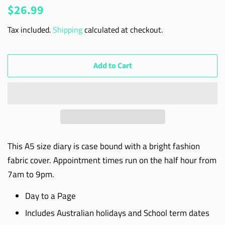
Regular
Sale
$26.99
price
price
Tax included.
Shipping
calculated at checkout.
Add to Cart
This A5 size diary is case bound with a bright fashion
fabric cover. Appointment times run on the half hour from
7am to 9pm.
Day to a Page
Includes Australian holidays and School term dates