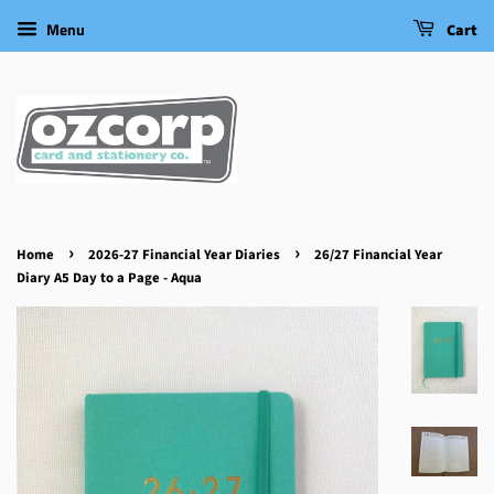
Menu
Cart
›
›
Home
2026-27 Financial Year Diaries
26/27 Financial Year
Diary A5 Day to a Page - Aqua