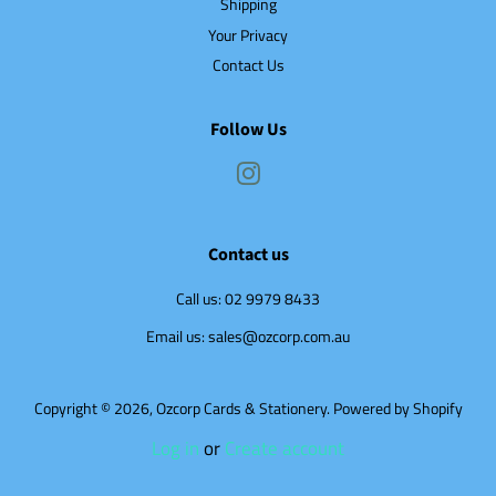
Shipping
Your Privacy
Contact Us
Follow Us
Instagram
Contact us
Call us: 02 9979 8433
Email us: sales@ozcorp.com.au
Copyright © 2026,
Ozcorp Cards & Stationery
.
Powered by Shopify
Log in
or
Create account