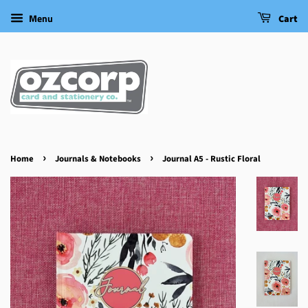
Menu
Cart
›
›
Home
Journals & Notebooks
Journal A5 - Rustic Floral