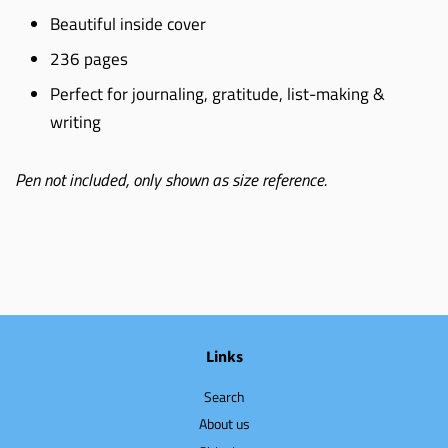
Beautiful inside cover
236 pages
Perfect for journaling, gratitude, list-making &
writing
Pen not included, only shown as size reference.
Links
Search
About us