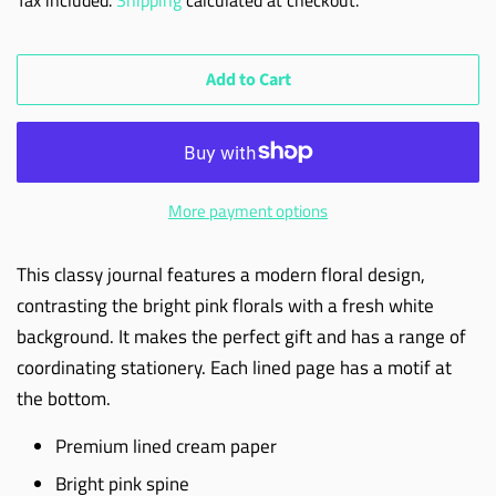
Add to Cart
More payment options
This classy journal features a modern floral design,
contrasting the bright pink florals with a fresh white
background. It makes the perfect gift and has a range of
coordinating stationery. Each lined page has a motif at
the bottom.
Premium lined cream paper
Bright pink spine