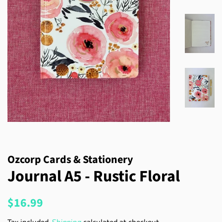
Ozcorp Cards & Stationery
Journal A5 - Rustic Floral
Regular
Sale
$16.99
price
price
Tax included.
Shipping
calculated at checkout.