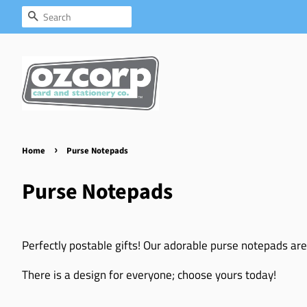
Search
›
Home
Purse Notepads
Purse Notepads
Perfectly postable gifts! Our adorable purse notepads are
There is a design for everyone; choose yours today!