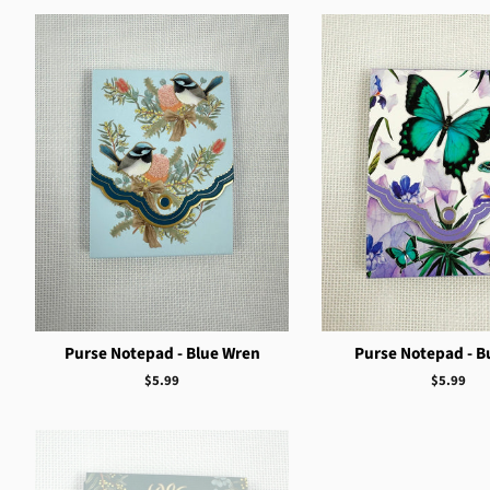
Purse Notepad - Blue Wren
Purse Notepad - Bu
Regular
$5.99
Regular
$5.99
price
price