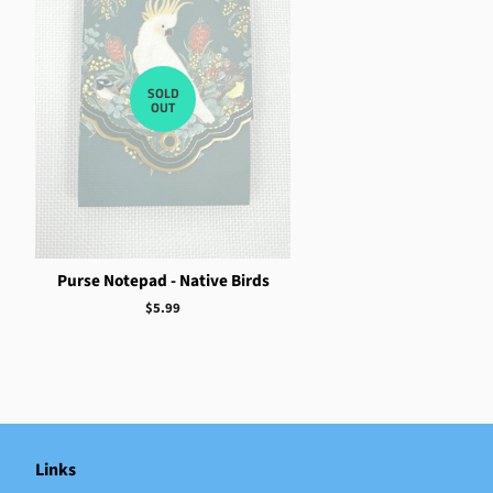
SOLD
OUT
Purse Notepad - Native Birds
Regular
$5.99
price
Links