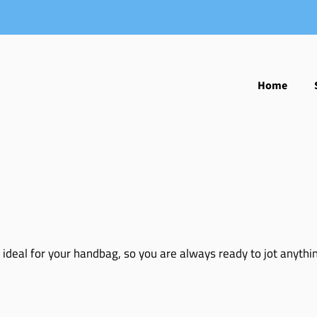
Home
 ideal for your handbag, so you are always ready to jot anyth