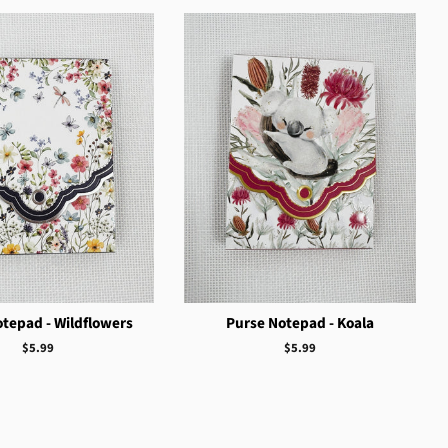
tepad - Wildflowers
Purse Notepad - Koala
Regular
$5.99
Regular
$5.99
price
price