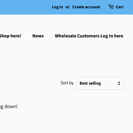
Log in
or
Create account
Cart
Shop here!
News
Wholesale Customers Log In here
Sort by
ing down!