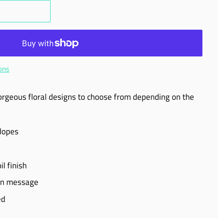
ons
orgeous floral designs to choose from depending on the
elopes
l finish
own message
ed