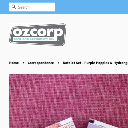
Search
›
›
Home
Correspondence
Notelet Set - Purple Poppies & Hydrang