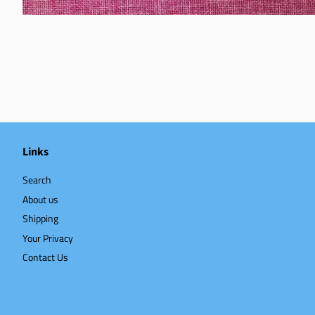
Links
Search
About us
Shipping
Your Privacy
Contact Us