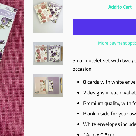
Add to Cart
More payment opti
Small notelet set with two g
occasion.
8 cards with white env
2 designs in each wallet
Premium quality, with foi
Blank inside for your 
White envelopes includ
14cm x 9.5cm