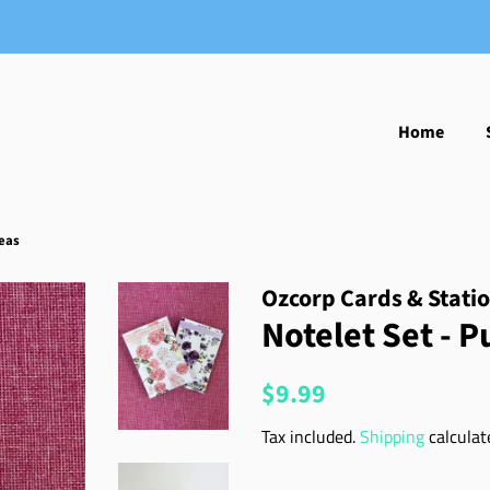
Home
eas
Ozcorp Cards & Stati
Notelet Set - 
Regular
Sale
$9.99
price
price
Tax included.
Shipping
calculat