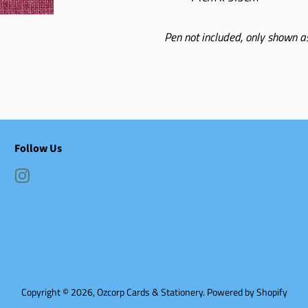
Pen not included, only shown as
Follow Us
Instagram
Copyright © 2026,
Ozcorp Cards & Stationery
.
Powered by Shopify