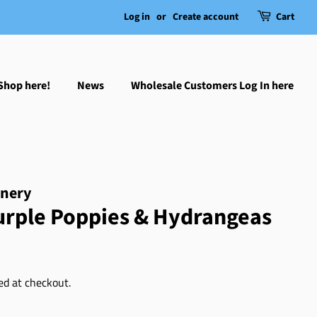
Log in
or
Create account
Cart
Shop here!
News
Wholesale Customers Log In here
onery
Purple Poppies & Hydrangeas
ed at checkout.