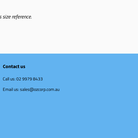
 size reference.
Contact us
Call us: 02 9979 8433
Email us: sales@ozcorp.com.au