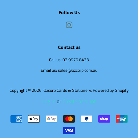
Follow Us
Instagram
Contact us
Call us: 02 9979 8433
Email us: sales@ozcorp.com.au
Copyright © 2026,
Ozcorp Cards & Stationery
.
Powered by Shopify
Log in
or
Create account
Payment
icons