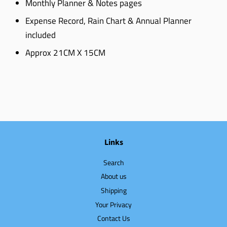
Monthly Planner & Notes pages
Expense Record, Rain Chart & Annual Planner
included
Approx 21CM X 15CM
Links
Search
About us
Shipping
Your Privacy
Contact Us