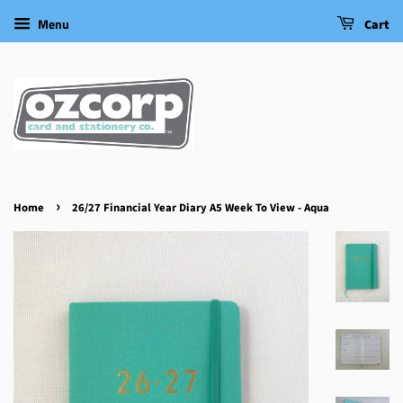
Menu
Cart
›
Home
26/27 Financial Year Diary A5 Week To View - Aqua