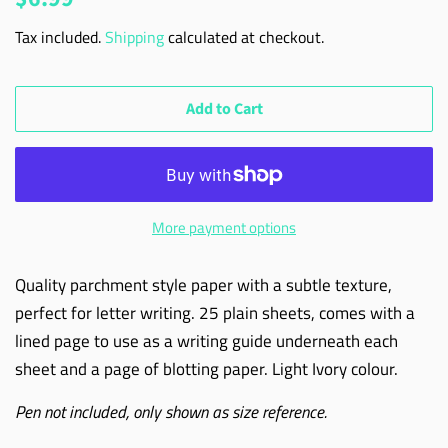
price
price
Tax included.
Shipping
calculated at checkout.
Add to Cart
More payment options
Quality parchment style paper with a subtle texture,
perfect for letter writing. 25 plain sheets, comes with a
lined page to use as a writing guide underneath each
sheet and a page of blotting paper. Light Ivory colour.
Pen not included, only shown as size reference.