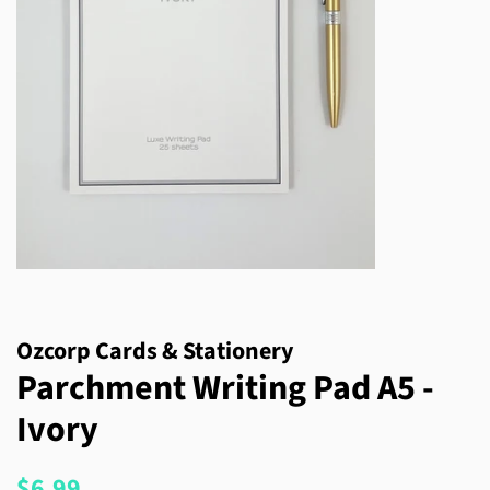
Ozcorp Cards & Stationery
Parchment Writing Pad A5 -
Ivory
Regular
Sale
$6.99