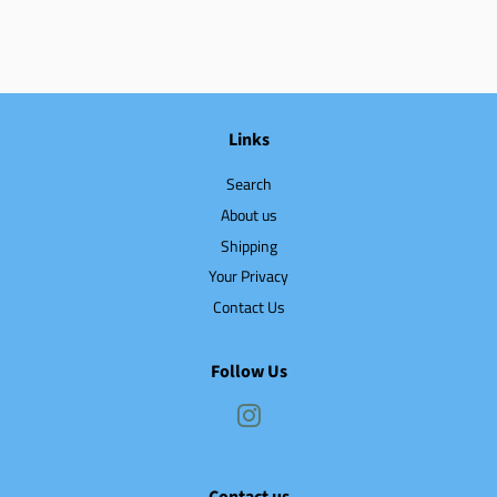
Links
Search
About us
Shipping
Your Privacy
Contact Us
Follow Us
Instagram
Contact us