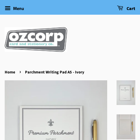
Menu
Cart
›
Home
Parchment Writing Pad A5 - Ivory