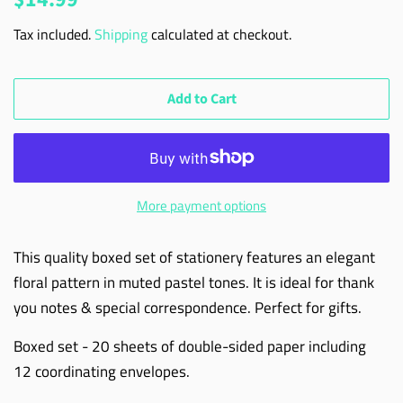
price
price
Tax included.
Shipping
calculated at checkout.
Add to Cart
More payment options
This quality boxed set of stationery features an elegant
floral pattern in muted pastel tones. It is ideal for thank
you notes & special correspondence. Perfect for gifts.
Boxed set - 20 sheets of double-sided paper including
12 coordinating envelopes.