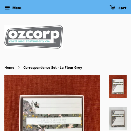
Menu
Cart
›
Home
Correspondence Set - La Fleur Grey