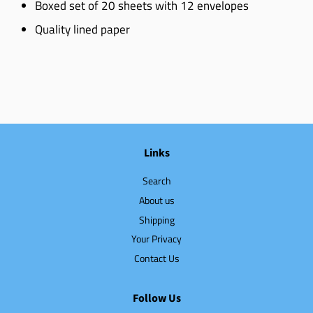
Boxed set of 20 sheets with 12 envelopes
Quality lined paper
Links
Search
About us
Shipping
Your Privacy
Contact Us
Follow Us