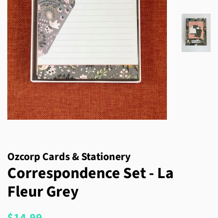
Ozcorp Cards & Stationery
Correspondence Set - La
Fleur Grey
Regular
Sale
$14.99