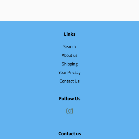
Links
Search
About us
Shipping
Your Privacy
Contact Us
Follow Us
Instagram
Contact us