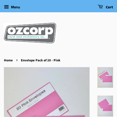
Menu
Cart
›
Home
Envelope Pack of 20 - Pink