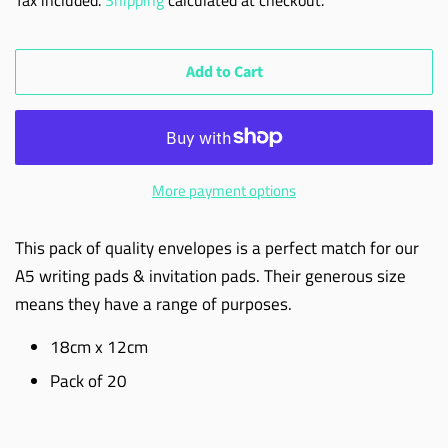
Add to Cart
More payment options
This pack of quality envelopes is a perfect match for our
A5 writing pads & invitation pads. Their generous size
means they have a range of purposes.
18cm x 12cm
Pack of 20