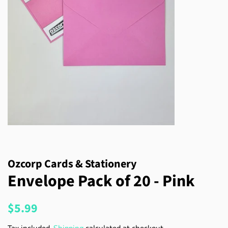
Ozcorp Cards & Stationery
Envelope Pack of 20 - Pink
Regular
Sale
$5.99
price
price
Tax included.
Shipping
calculated at checkout.