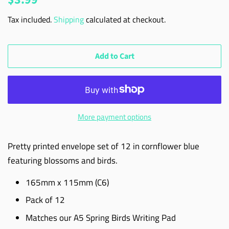
price
price
Tax included.
Shipping
calculated at checkout.
Add to Cart
More payment options
Pretty printed envelope set of 12 in cornflower blue
featuring blossoms and birds.
165mm x 115mm (C6)
Pack of 12
Matches our A5 Spring Birds Writing Pad