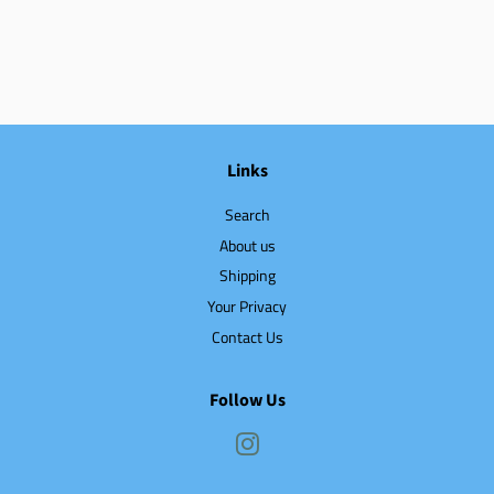
Links
Search
About us
Shipping
Your Privacy
Contact Us
Follow Us
Instagram