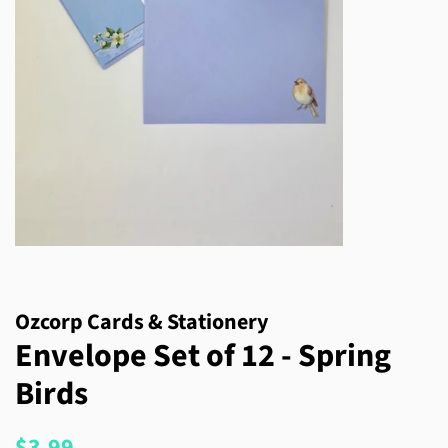
Ozcorp Cards & Stationery
Envelope Set of 12 - Spring
Birds
Regular
Sale
$3.99