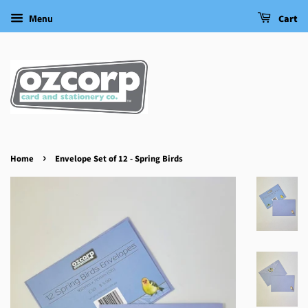
Menu
Cart
›
Home
Envelope Set of 12 - Spring Birds