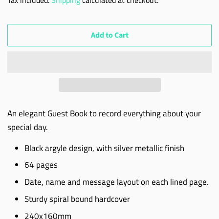
Add to Cart
An elegant Guest Book to record everything about your
special day.
Black argyle design, with silver metallic finish
64 pages
Date, name and message layout on each lined page.
Sturdy spiral bound hardcover
240x160mm