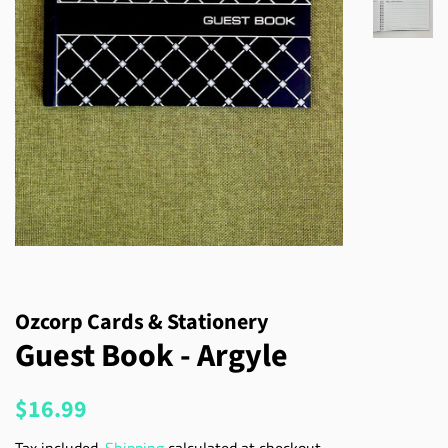
Ozcorp Cards & Stationery
Guest Book - Argyle
Regular
Sale
$16.99
price
price
Tax included.
Shipping
calculated at checkout.