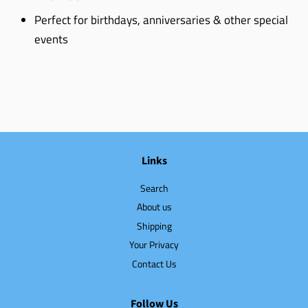
Perfect for birthdays, anniversaries & other special
events
Links
Search
About us
Shipping
Your Privacy
Contact Us
Follow Us