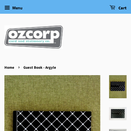
Menu
Cart
›
Home
Guest Book - Argyle