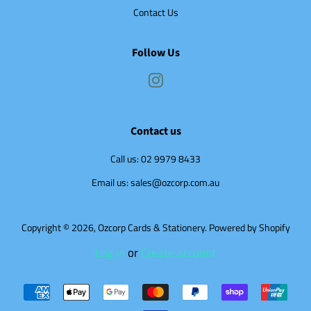
Contact Us
Follow Us
Instagram
Contact us
Call us: 02 9979 8433
Email us: sales@ozcorp.com.au
Copyright © 2026,
Ozcorp Cards & Stationery
.
Powered by Shopify
Log in
or
Create account
Payment