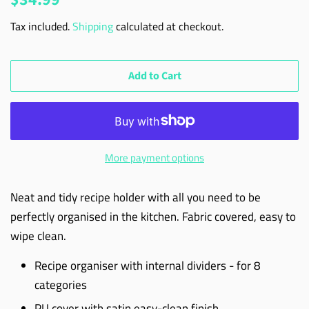
price
price
Tax included.
Shipping
calculated at checkout.
Add to Cart
More payment options
Neat and tidy recipe holder with all you need to be
perfectly organised in the kitchen. Fabric covered, easy to
wipe clean.
Recipe organiser with internal dividers - for 8
categories
PU cover with satin easy-clean finish