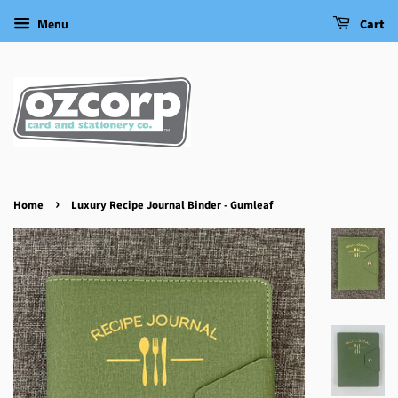
Menu
Cart
›
Home
Luxury Recipe Journal Binder - Gumleaf