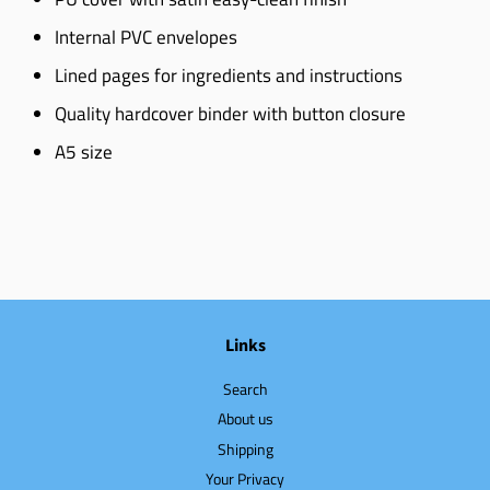
Internal PVC envelopes
Lined pages for ingredients and instructions
Quality hardcover binder with button closure
A5 size
Links
Search
About us
Shipping
Your Privacy