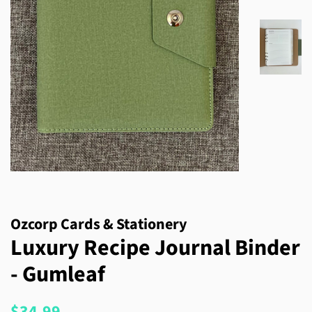
Ozcorp Cards & Stationery
Luxury Recipe Journal Binder
- Gumleaf
Regular
Sale
$34.99