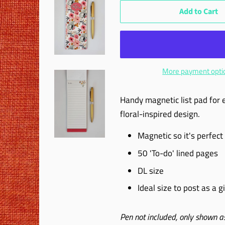
Add to Cart
More payment opti
Handy magnetic list pad for ea
floral-inspired design.
Magnetic so it's perfect 
50 'To-do' lined pages
DL size
Ideal size to post as a gi
Pen not included, only shown as