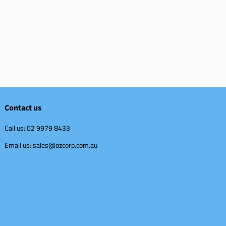
Contact us
Call us: 02 9979 8433
Email us: sales@ozcorp.com.au