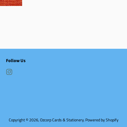
Follow Us
Instagram
Copyright © 2026,
Ozcorp Cards & Stationery
.
Powered by Shopify