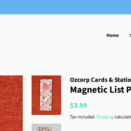
Home
Ozcorp Cards & Stati
Magnetic List P
Regular
Sale
$3.99
price
price
Tax included.
Shipping
calculat