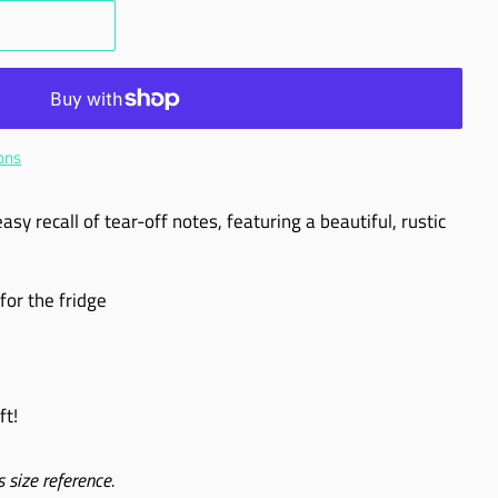
ons
sy recall of tear-off notes, featuring a beautiful, rustic
for the fridge
ft!
 size reference.