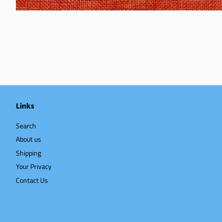
Links
Search
About us
Shipping
Your Privacy
Contact Us