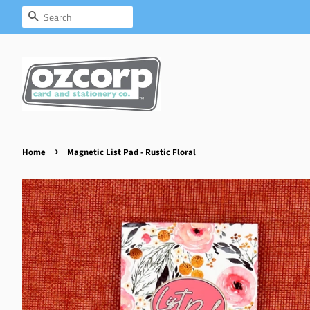
Search
›
Home
Magnetic List Pad - Rustic Floral