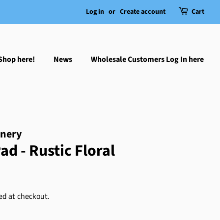
Log in
or
Create account
Cart
Shop here!
News
Wholesale Customers Log In here
onery
ad - Rustic Floral
ed at checkout.