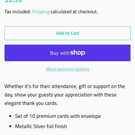
price
price
Tax included.
Shipping
calculated at checkout.
Add to Cart
More payment options
Whether it's for their attendance, gift or support on the
day, show your guests your appreciation with these
elegant thank you cards.
Set of 10 premium cards with envelope
Metallic Silver foil finish