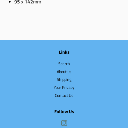
95 x 142mm
Links
Search
About us
Shipping
Your Privacy
Contact Us
Follow Us
Instagram