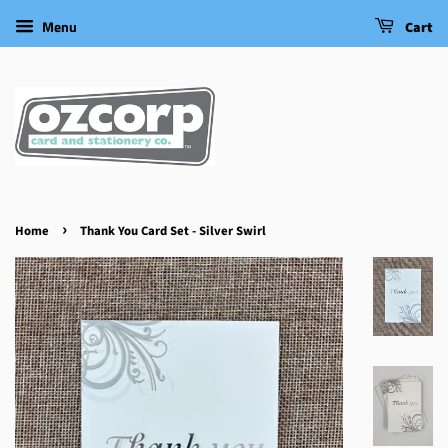
Menu
Cart
›
Home
Thank You Card Set - Silver Swirl