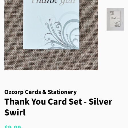
Ozcorp Cards & Stationery
Thank You Card Set - Silver
Swirl
Regular
Sale
$9.99